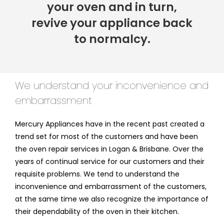
your oven and in turn,
revive your appliance back
to normalcy.
We understand your inconvenience and
embarrassment
Mercury Appliances have in the recent past created a
trend set for most of the customers and have been
the oven repair services in Logan & Brisbane. Over the
years of continual service for our customers and their
requisite problems. We tend to understand the
inconvenience and embarrassment of the customers,
at the same time we also recognize the importance of
their dependability of the oven in their kitchen.