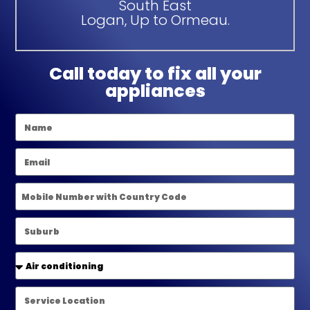
South East
Logan, Up to Ormeau.
Call today to fix all your
appliances