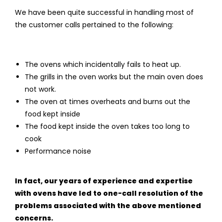
We have been quite successful in handling most of
the customer calls pertained to the following:
The ovens which incidentally fails to heat up.
The grills in the oven works but the main oven does
not work.
The oven at times overheats and burns out the
food kept inside
The food kept inside the oven takes too long to
cook
Performance noise
In fact, our years of experience and expertise
with ovens have led to one-call resolution of the
problems associated with the above mentioned
concerns.