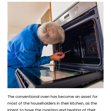
The conventional oven has become an asset for
most of the householders in their kitchen, as the
intent to have the roasting and heating of their