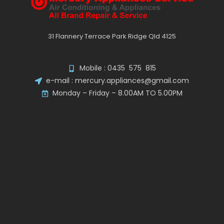
31 Flannery Terrace Park Ridge Qld 4125
Mobile : 0435 575 815
e-mail : mercury.appliances@gmail.com
Monday – Friday – 8.00AM TO 5.00PM