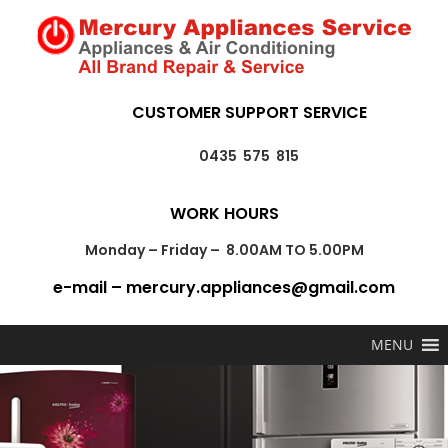
CUSTOMER SUPPORT SERVICE
0435 575 815
WORK HOURS
Monday – Friday – 8.00AM TO 5.00PM
e-mail – mercury.appliances@gmail.com
MENU