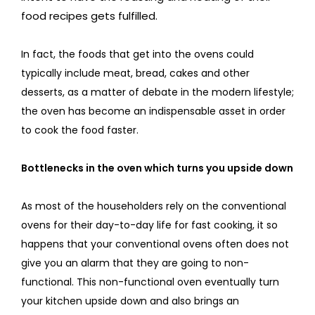
food recipes gets fulfilled.
In fact, the foods that get into the ovens could
typically include meat, bread, cakes and other
desserts, as a matter of debate in the modern lifestyle;
the oven has become an indispensable asset in order
to cook the food faster.
Bottlenecks in the oven which turns you upside down
As most of the householders rely on the conventional
ovens for their day-to-day life for fast cooking, it so
happens that your conventional ovens often does not
give you an alarm that they are going to non-
functional. This non-functional oven eventually turn
your kitchen upside down and also brings an