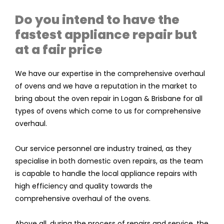
Do you intend to have the
fastest appliance repair but
at a fair price
We have our expertise in the comprehensive overhaul
of ovens and we have a reputation in the market to
bring about the oven repair in Logan & Brisbane for all
types of ovens which come to us for comprehensive
overhaul.
Our service personnel are industry trained, as they
specialise in both domestic oven repairs, as the team
is capable to handle the local appliance repairs with
high efficiency and quality towards the
comprehensive overhaul of the ovens.
Above all, during the process of repairs and service, the