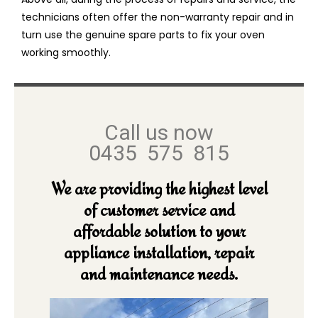
technicians often offer the non-warranty repair and in
turn use the genuine spare parts to fix your oven
working smoothly.
Call us now
0435 575 815
We are providing the highest level
of customer service and
affordable solution to your
appliance installation, repair
and maintenance needs.