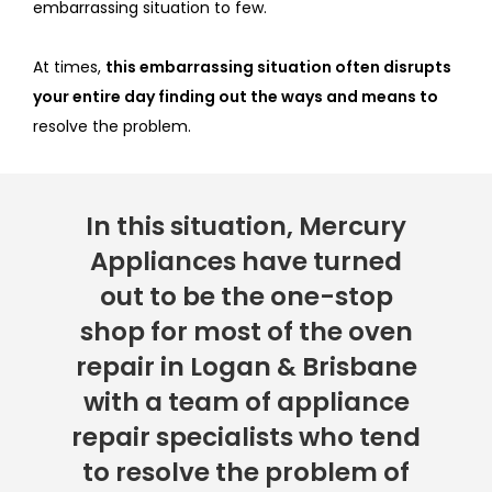
embarrassing situation to few.
At times,
this embarrassing situation often disrupts
your entire day finding out the ways and means to
resolve the problem.
In this situation, Mercury
Appliances have turned
out to be the one-stop
shop for most of the oven
repair in Logan & Brisbane
with a team of appliance
repair specialists who tend
to resolve the problem of