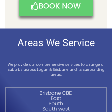
BOOK NOW
Areas We Service
We provide our comprehensive services to a range of
suburbs across Logan & Brisbane and its surrounding
areas.
Brisbane CBD
East
South
South west