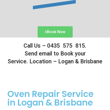
Book Now
Call Us –
0435 575 815.
Send email to Book your
Service.
Location – Logan & Brisbane
Oven
Repair Service
in Logan & Brisbane