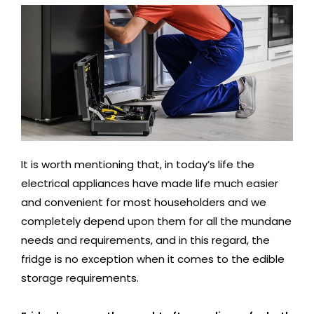
It is worth mentioning that, in today’s life the
electrical appliances have made life much easier
and convenient for most householders and we
completely depend upon them for all the mundane
needs and requirements, and in this regard, the
fridge is no exception when it comes to the edible
storage requirements.