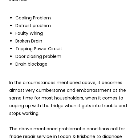
Cooling Problem
Defrost problem
Faulty Wiring
Broken Drain
Tripping Power Circuit
Door closing problem
Drain blockage
In the circumstances mentioned above, it becomes
almost very cumbersome and embarrassment at the
same time for most householders, when it comes to
coping up with the fridge when it gets into trouble and
stops working.
The above mentioned problematic conditions call for
fridge repair service in Logan & Brisbane to diagnose