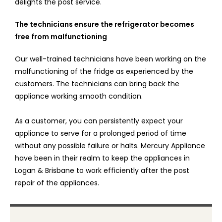
delights the post service.
The technicians ensure the refrigerator becomes
free from malfunctioning
Our well-trained technicians have been working on the
malfunctioning of the fridge as experienced by the
customers. The technicians can bring back the
appliance working smooth condition.
As a customer, you can persistently expect your
appliance to serve for a prolonged period of time
without any possible failure or halts. Mercury Appliance
have been in their realm to keep the appliances in
Logan & Brisbane to work efficiently after the post
repair of the appliances.