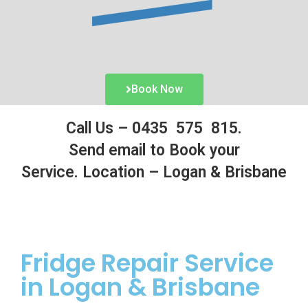
Book Now
Call Us –
0435 575 815.
Send email to Book your
Service.
Location – Logan & Brisbane
Fridge
Repair Service
in Logan & Brisbane