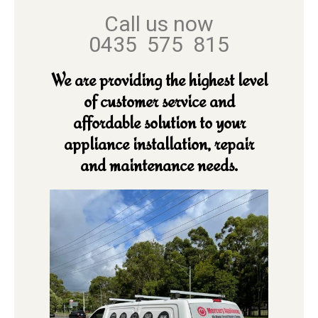
Call us now
0435 575 815
We are providing the highest level
of customer service and
affordable solution to your
appliance installation, repair
and maintenance needs.