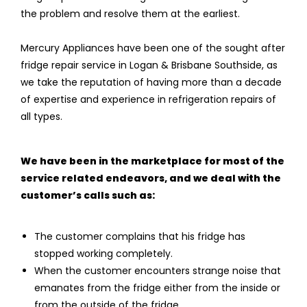
the problem and resolve them at the earliest.
Mercury Appliances have been one of the sought after
fridge repair service in Logan & Brisbane Southside, as
we take the reputation of having more than a decade
of expertise and experience in refrigeration repairs of
all types.
We have been in the marketplace for most of the
service related endeavors, and we deal with the
customer’s calls such as:
The customer complains that his fridge has
stopped working completely.
When the customer encounters strange noise that
emanates from the fridge either from the inside or
from the outside of the fridge.