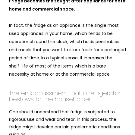
Fridge becomes the sought after appliance for both
home and commercial space.
In fact, the fridge as an appliance is the single most
used appliances in your home, which tends to be
operational round the clock, which holds perishables
and meals that you want to store fresh for a prolonged
period of time. In a typical sense, it increases the
shelf-life of most of the items which is a bare
necessity at home or at the commercial space.
The embarrassment that a refrigerator
bestows to the householder
One should understand that fridge is subjected to
rigorous use and wear and tear, in this process, the
fridge might develop certain problematic conditions
such as: