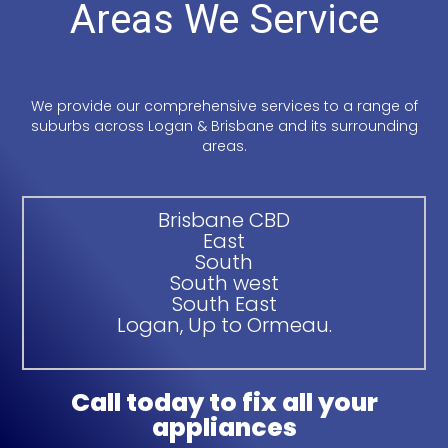
Areas We Service
We provide our comprehensive services to a range of
suburbs across Logan & Brisbane and its surrounding
areas.
Brisbane CBD
East
South
South west
South East
Logan, Up to Ormeau.
Call today to fix all your
appliances