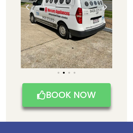
BOOK NOW