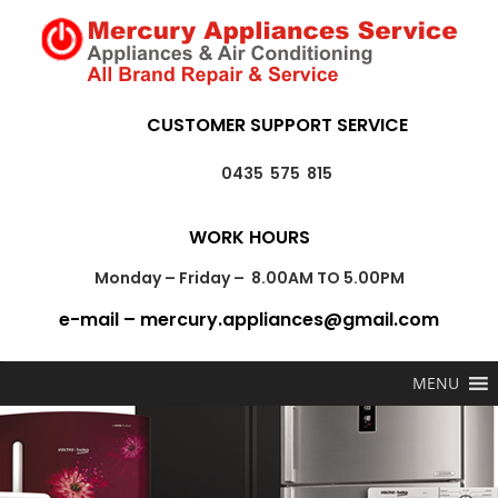
CUSTOMER SUPPORT SERVICE
0435 575 815
WORK HOURS
Monday – Friday – 8.00AM TO 5.00PM
e-mail – mercury.appliances@gmail.com
MENU