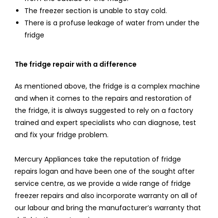
The freezer section is unable to stay cold.
There is a profuse leakage of water from under the
fridge
The fridge repair with a difference
As mentioned above, the fridge is a complex machine
and when it comes to the repairs and restoration of
the fridge, it is always suggested to rely on a factory
trained and expert specialists who can diagnose, test
and fix your fridge problem.
Mercury Appliances take the reputation of fridge
repairs logan and have been one of the sought after
service centre, as we provide a wide range of fridge
freezer repairs and also incorporate warranty on all of
our labour and bring the manufacturer’s warranty that