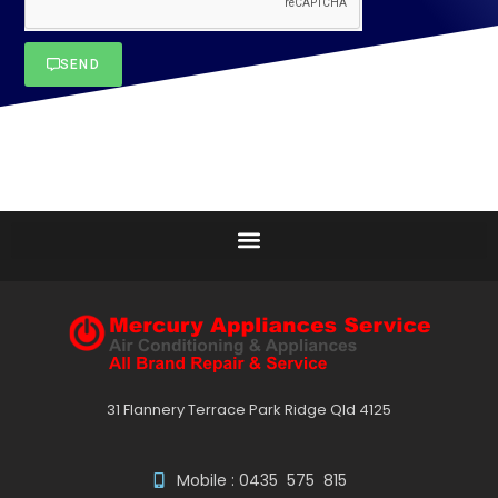
SEND
31 Flannery Terrace Park Ridge Qld 4125
Mobile : 0435 575 815